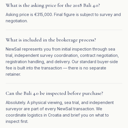
What is the asking price for the 2018 Bali 4.0?
Asking price is €315,000. Final figure is subject to survey and
negotiation.
What is included in the brokerage process?
NewSail represents you from initial inspection through sea
trial, independent survey coordination, contract negotiation,
registration handling, and delivery. Our standard buyer-side
fee is built into the transaction — there is no separate
retainer.
Can the Bali 4.0 be inspected before purchase?
Absolutely. A physical viewing, sea trial, and independent
surveyor are part of every NewSail transaction. We
coordinate logistics in Croatia and brief you on what to
inspect first.