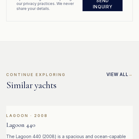
SEND
our privacy practices. We never
INQUIRY
share your details.
VIEW ALL
CONTINUE EXPLORING
Similar yachts
LAGOON
·
2008
Lagoon 440
The Lagoon 440 (2008) is a spacious and ocean-capable