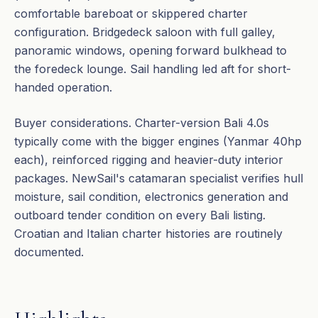
comfortable bareboat or skippered charter
configuration. Bridgedeck saloon with full galley,
panoramic windows, opening forward bulkhead to
the foredeck lounge. Sail handling led aft for short-
handed operation.
Buyer considerations. Charter-version Bali 4.0s
typically come with the bigger engines (Yanmar 40hp
each), reinforced rigging and heavier-duty interior
packages. NewSail's catamaran specialist verifies hull
moisture, sail condition, electronics generation and
outboard tender condition on every Bali listing.
Croatian and Italian charter histories are routinely
documented.