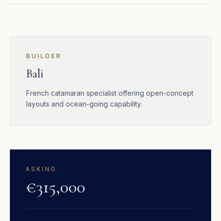
BUILDER
Bali
French catamaran specialist offering open-concept
layouts and ocean-going capability.
ASKING
€315,000