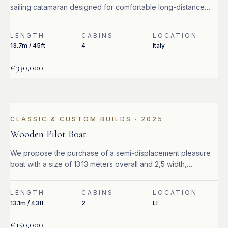
sailing catamaran designed for comfortable long-distance
cruising.
LENGTH
CABINS
LOCATION
13.7m / 45ft
4
Italy
€330,000
CLASSIC & CUSTOM BUILDS
·
2025
Wooden Pilot Boat
We propose the purchase of a semi-displacement pleasure
boat with a size of 13.13 meters overall and 2,5 width,
equipped with 2 Caterpillar 320 hp turbo diesel engines.
LENGTH
CABINS
LOCATION
13.1m / 43ft
2
LI
€150,000