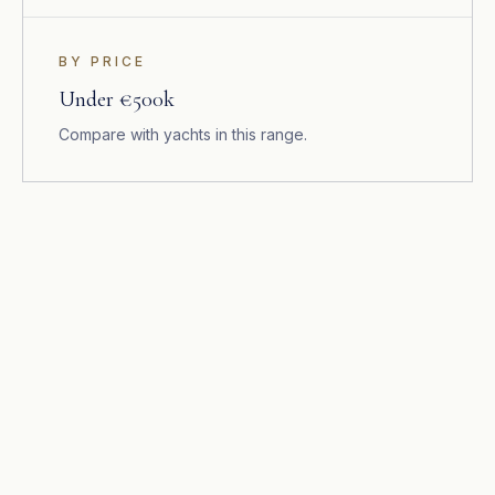
BY PRICE
Under €500k
Compare with yachts in this range.