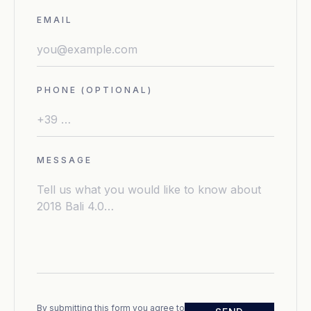
EMAIL
PHONE (OPTIONAL)
MESSAGE
By submitting this form you agree to