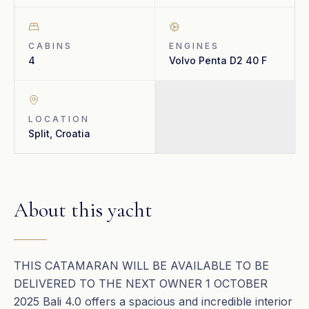
CABINS
ENGINES
4
Volvo Penta D2 40 F
LOCATION
Split, Croatia
About this yacht
THIS CATAMARAN WILL BE AVAILABLE TO BE
DELIVERED TO THE NEXT OWNER 1 OCTOBER
2025 Bali 4.0 offers a spacious and incredible interior