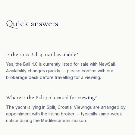
Quick answers
Is the 2018 Bali 4.0 still available?
Yes, the Bali 4.0 is currently listed for sale with NewSail.
Availability changes quickly — please confirm with our
brokerage desk before travelling for a viewing.
Where is the Bali 4.0 located for viewing?
The yacht is lying in Split, Croatia. Viewings are arranged by
appointment with the listing broker — typically same-week
notice during the Mediterranean season.