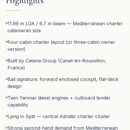
Highlights
11.99 m LOA / 6.7 m beam — Mediterranean charter
catamaran size
Four-cabin charter layout (or three-cabin owner
version)
Built by Catana Group (Canet-en-Roussillon,
France)
Bali signature: forward enclosed cockpit, flat-deck
design
Twin Yanmar diesel engines + outboard tender
capability
Lying in Split — central Adriatic charter cluster
Strong second-hand demand from Mediterranean