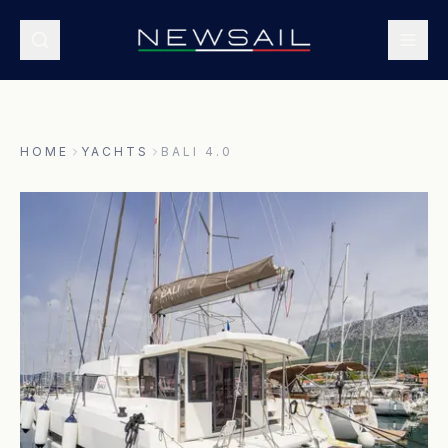
HOME
YACHTS
BALI 4.0