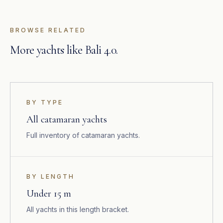
BROWSE RELATED
More yachts like Bali 4.0.
BY TYPE
All catamaran yachts
Full inventory of catamaran yachts.
BY LENGTH
Under 15 m
All yachts in this length bracket.