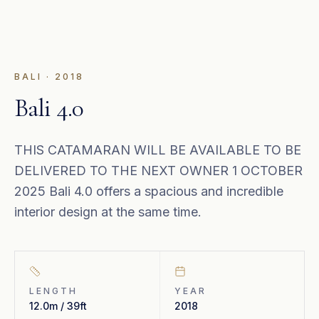
BALI
·
2018
Bali 4.0
THIS CATAMARAN WILL BE AVAILABLE TO BE
DELIVERED TO THE NEXT OWNER 1 OCTOBER
2025 Bali 4.0 offers a spacious and incredible
interior design at the same time.
LENGTH
YEAR
12.0m / 39ft
2018