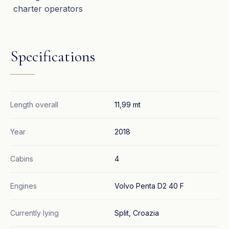
charter operators
Specifications
Length overall
11,99 mt
Year
2018
Cabins
4
Engines
Volvo Penta D2 40 F
Currently lying
Split, Croazia