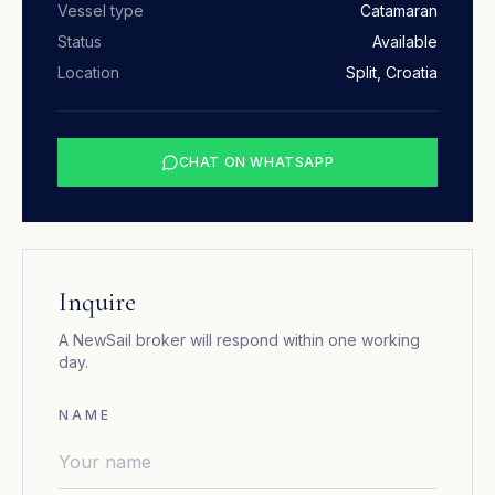
Vessel type
Catamaran
Status
Available
Location
Split, Croatia
CHAT ON WHATSAPP
Inquire
A NewSail broker will respond within one working
day.
NAME