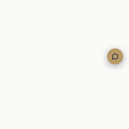
Own the Horizon. Command the Sea.
A Mediterranean
yacht brokerage representing curated motor, sailing, and
catamaran inventory for international buyers.