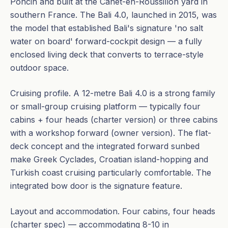
Poncin and built at the Canet-en-Roussillon yard in
southern France. The Bali 4.0, launched in 2015, was
the model that established Bali's signature 'no salt
water on board' forward-cockpit design — a fully
enclosed living deck that converts to terrace-style
outdoor space.
Cruising profile. A 12-metre Bali 4.0 is a strong family
or small-group cruising platform — typically four
cabins + four heads (charter version) or three cabins
with a workshop forward (owner version). The flat-
deck concept and the integrated forward sunbed
make Greek Cyclades, Croatian island-hopping and
Turkish coast cruising particularly comfortable. The
integrated bow door is the signature feature.
Layout and accommodation. Four cabins, four heads
(charter spec) — accommodating 8-10 in