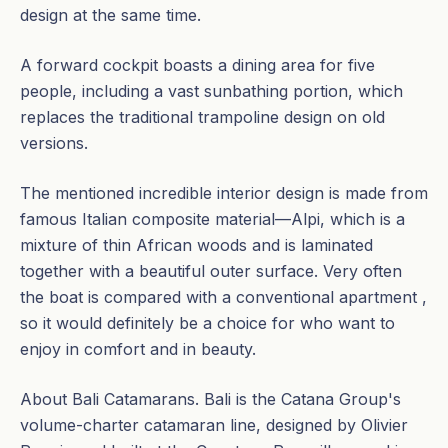
design at the same time.
A forward cockpit boasts a dining area for five
people, including a vast sunbathing portion, which
replaces the traditional trampoline design on old
versions.
The mentioned incredible interior design is made from
famous Italian composite material—Alpi, which is a
mixture of thin African woods and is laminated
together with a beautiful outer surface. Very often
the boat is compared with a conventional apartment ,
so it would definitely be a choice for who want to
enjoy in comfort and in beauty.
About Bali Catamarans. Bali is the Catana Group's
volume-charter catamaran line, designed by Olivier