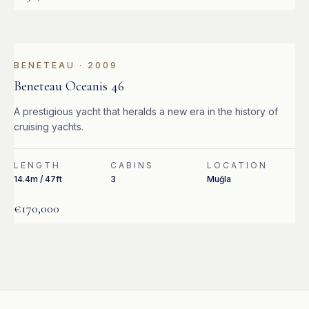
BENETEAU
·
2009
Beneteau Oceanis 46
A prestigious yacht that heralds a new era in the history of
cruising yachts.
LENGTH
CABINS
LOCATION
14.4m / 47ft
3
Muğla
€170,000