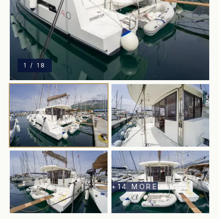
1
/
18
+
14
MORE