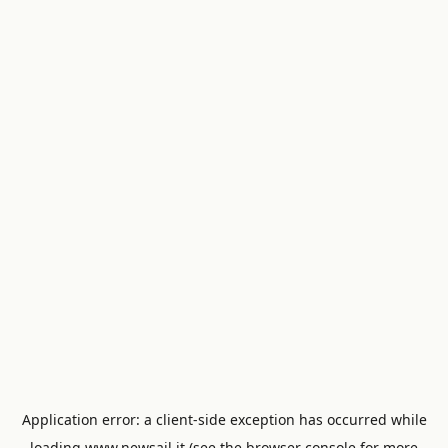
Application error: a
client
-side exception has occurred while
loading
www.newsail.it
(see the
browser console
for more