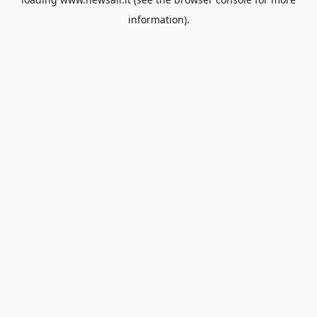
information).