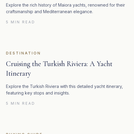
Explore the rich history of Maiora yachts, renowned for their
craftsmanship and Mediterranean elegance.
5 MIN READ
DESTINATION
Cruising the Turkish Riviera: A Yacht
Itinerary
Explore the Turkish Riviera with this detailed yacht itinerary,
featuring key stops and insights.
5 MIN READ