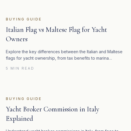
BUYING GUIDE
Italian Flag vs Maltese Flag for Yacht
Owners
Explore the key differences between the Italian and Maltese
flags for yacht ownership, from tax benefits to marina
regulations.
5 MIN READ
BUYING GUIDE
Yacht Broker Commission in Italy
Explained