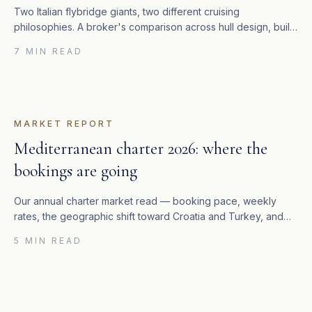
Two Italian flybridge giants, two different cruising
philosophies. A broker's comparison across hull design, build
quality, residual value and which yacht we recommend to
7 MIN READ
whom.
MARKET REPORT
Mediterranean charter 2026: where the
bookings are going
Our annual charter market read — booking pace, weekly
rates, the geographic shift toward Croatia and Turkey, and
what it means for owners considering charter management.
5 MIN READ