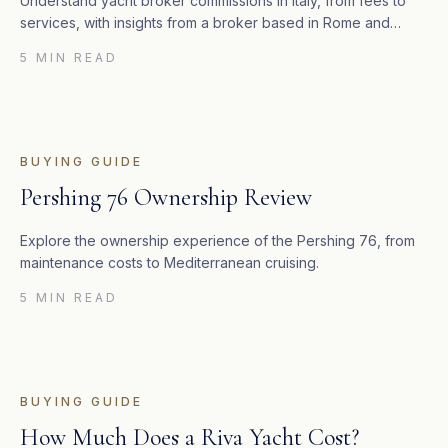
Understand yacht broker commissions in Italy, from fees to
services, with insights from a broker based in Rome and
Valencia.
5 MIN READ
BUYING GUIDE
Pershing 76 Ownership Review
Explore the ownership experience of the Pershing 76, from
maintenance costs to Mediterranean cruising.
5 MIN READ
BUYING GUIDE
How Much Does a Riva Yacht Cost?