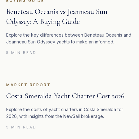
BUYING GUIDE
Beneteau Oceanis vs Jeanneau Sun
Odyssey: A Buying Guide
Explore the key differences between Beneteau Oceanis and
Jeanneau Sun Odyssey yachts to make an informed
purchase decision.
5 MIN READ
MARKET REPORT
Costa Smeralda Yacht Charter Cost 2026
Explore the costs of yacht charters in Costa Smeralda for
2026, with insights from the NewSail brokerage.
5 MIN READ