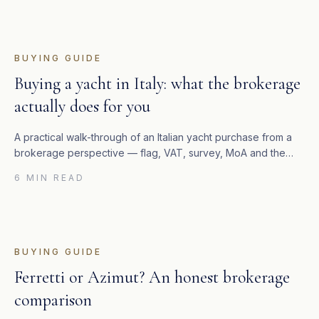
BUYING GUIDE
Buying a yacht in Italy: what the brokerage
actually does for you
A practical walk-through of an Italian yacht purchase from a
brokerage perspective — flag, VAT, survey, MoA and the
four-to-eight weeks between an accepted offer and the
6 MIN READ
keys.
BUYING GUIDE
Ferretti or Azimut? An honest brokerage
comparison