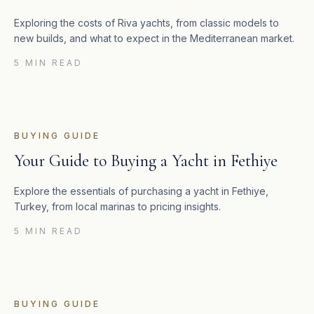
Exploring the costs of Riva yachts, from classic models to
new builds, and what to expect in the Mediterranean market.
5 MIN READ
BUYING GUIDE
Your Guide to Buying a Yacht in Fethiye
Explore the essentials of purchasing a yacht in Fethiye,
Turkey, from local marinas to pricing insights.
5 MIN READ
BUYING GUIDE