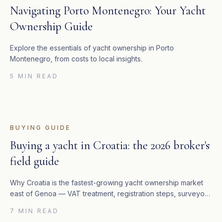
Navigating Porto Montenegro: Your Yacht
Ownership Guide
Explore the essentials of yacht ownership in Porto
Montenegro, from costs to local insights.
5 MIN READ
BUYING GUIDE
Buying a yacht in Croatia: the 2026 broker's
field guide
Why Croatia is the fastest-growing yacht ownership market
east of Genoa — VAT treatment, registration steps, surveyor
network, and the marinas that actually matter.
7 MIN READ