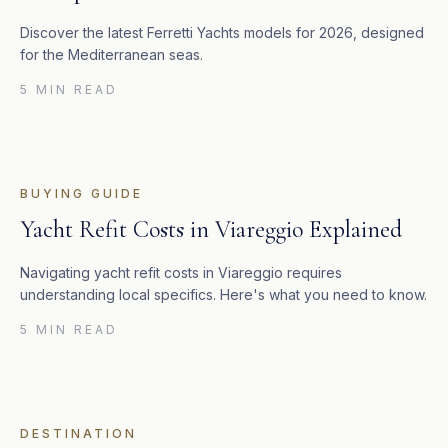
Discover the latest Ferretti Yachts models for 2026, designed
for the Mediterranean seas.
5 MIN READ
BUYING GUIDE
Yacht Refit Costs in Viareggio Explained
Navigating yacht refit costs in Viareggio requires
understanding local specifics. Here's what you need to know.
5 MIN READ
DESTINATION