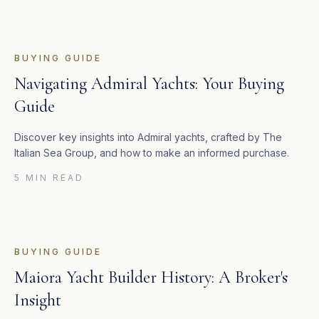
BUYING GUIDE
Navigating Admiral Yachts: Your Buying
Guide
Discover key insights into Admiral yachts, crafted by The
Italian Sea Group, and how to make an informed purchase.
5 MIN READ
BUYING GUIDE
Maiora Yacht Builder History: A Broker's
Insight