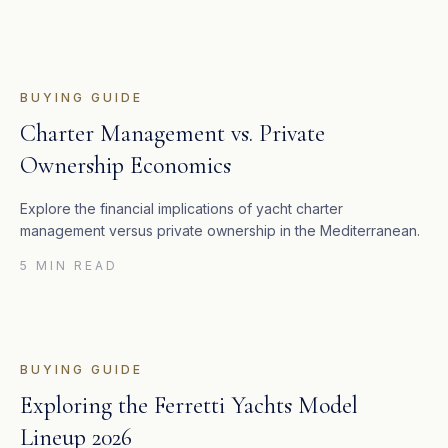
BUYING GUIDE
Charter Management vs. Private
Ownership Economics
Explore the financial implications of yacht charter
management versus private ownership in the Mediterranean.
5 MIN READ
BUYING GUIDE
Exploring the Ferretti Yachts Model
Lineup 2026