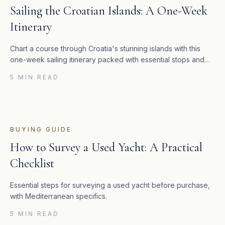
Sailing the Croatian Islands: A One-Week
Itinerary
Chart a course through Croatia's stunning islands with this
one-week sailing itinerary packed with essential stops and
costs.
5 MIN READ
BUYING GUIDE
How to Survey a Used Yacht: A Practical
Checklist
Essential steps for surveying a used yacht before purchase,
with Mediterranean specifics.
5 MIN READ