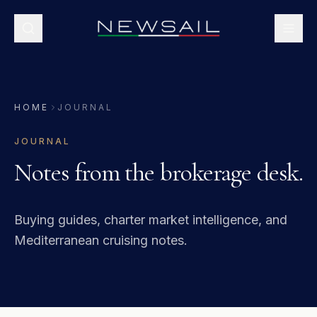
HOME
JOURNAL
JOURNAL
Notes from the brokerage desk.
Buying guides, charter market intelligence, and
Mediterranean cruising notes.