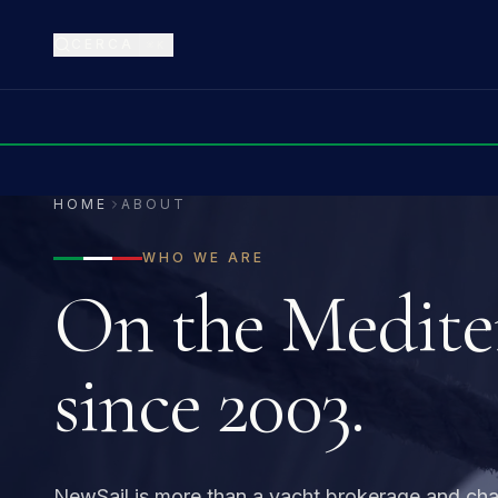
CERCA
⌘K
HOME
ABOUT
WHO WE ARE
On the Medite
since 2003.
NewSail is more than a yacht brokerage and ch