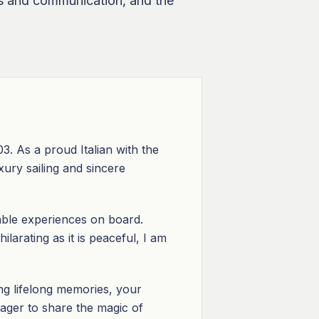
nts and communication, and the
. As a proud Italian with the
xury sailing and sincere
able experiences on board.
larating as it is peaceful, I am
ing lifelong memories, your
ager to share the magic of