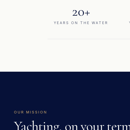
20+
YEARS ON THE WATER
OUR MISSION
Yachting, on your term