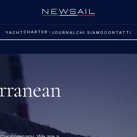
CHARTER
YACHT
JOURNAL
CHI SIAMO
CONTATTI
rranean
arter company. We are a