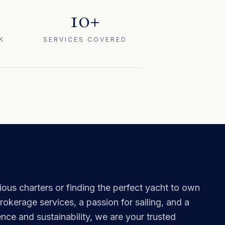
10+
K
SERVICES COVERED
ous charters or finding the perfect yacht to own
okerage services, a passion for sailing, and a
ce and sustainability, we are your trusted