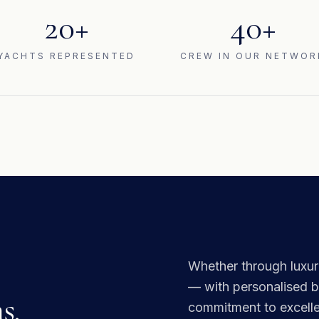
20+
40+
YACHTS REPRESENTED
CREW IN OUR NETWOR
Whether through luxuri
— with personalised br
s.
commitment to excellen