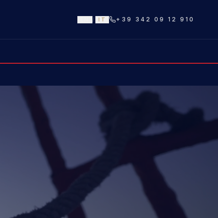
+39 342 09 12 910
EN
/
IT