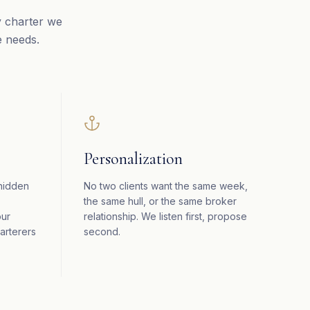
y charter we
e needs.
Personalization
 hidden
No two clients want the same week,
the same hull, or the same broker
our
relationship. We listen first, propose
arterers
second.