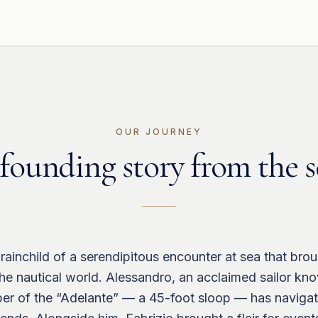
OUR JOURNEY
founding story from the s
rainchild of a serendipitous encounter at sea that bro
 the nautical world. Alessandro, an acclaimed sailor kn
pper of the “Adelante” — a 45-foot sloop — has naviga