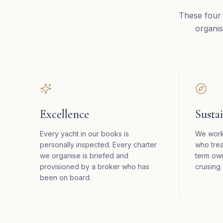
These four 
organis
Excellence
Sustai
Every yacht in our books is
We work
personally inspected. Every charter
who trea
we organise is briefed and
term ow
provisioned by a broker who has
cruising 
been on board.