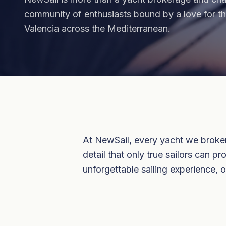
community of enthusiasts bound by a love for 
Valencia across the Mediterranean.
At NewSail, every yacht we broker 
detail that only true sailors can 
unforgettable sailing experience, o