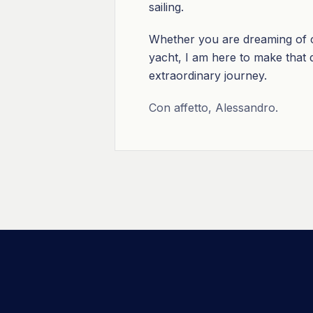
sailing.
Whether you are dreaming of cr
yacht, I am here to make that dr
extraordinary journey.
Con affetto, Alessandro.