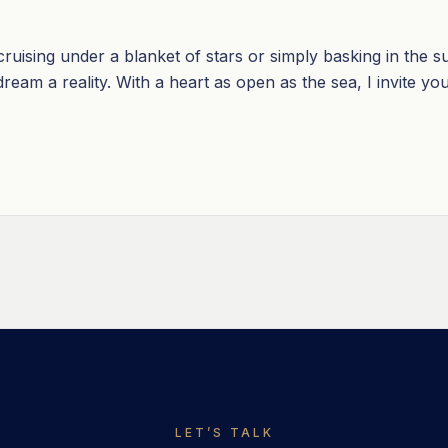
uising under a blanket of stars or simply basking in the su
eam a reality. With a heart as open as the sea, I invite you 
LET’S TALK