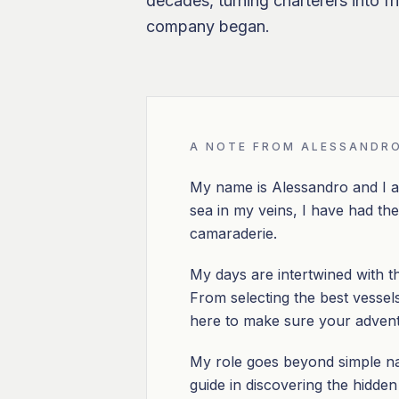
decades, turning charterers into f
company began.
A NOTE FROM ALESSANDR
My name is Alessandro and I a
sea in my veins, I have had the 
camaraderie.
My days are intertwined with t
From selecting the best vessels 
here to make sure your adventu
My role goes beyond simple nav
guide in discovering the hidde