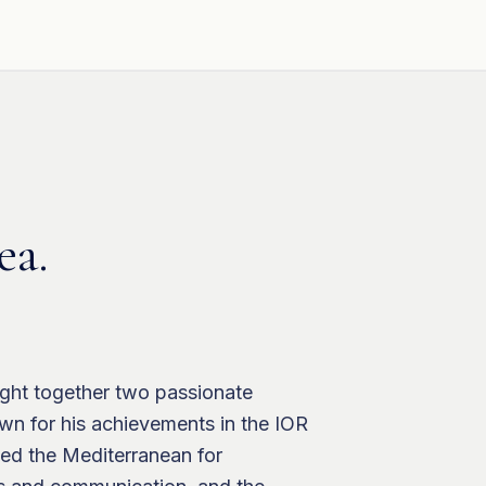
ea.
ught together two passionate
own for his achievements in the IOR
ted the Mediterranean for