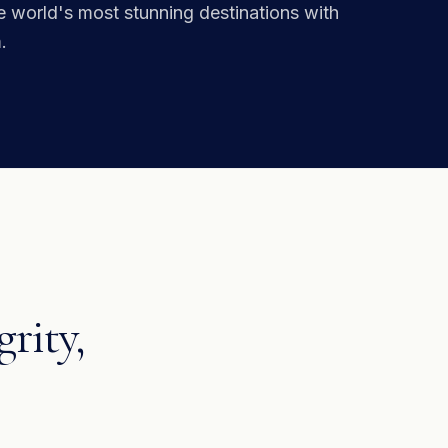
he world's most stunning destinations with
.
grity,