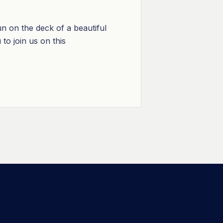
n on the deck of a beautiful
to join us on this