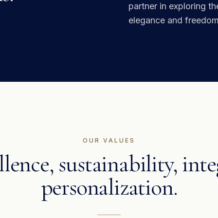
partner in exploring t
elegance and freedom
OUR VALUES
lence, sustainability, inte
personalization.