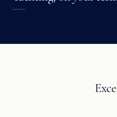
Excel