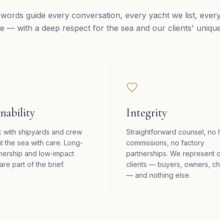
words guide every conversation, every yacht we list, ever
e — with a deep respect for the sea and our clients' uniqu
nability
Integrity
 with shipyards and crew
Straightforward counsel, no
t the sea with care. Long-
commissions, no factory
nership and low-impact
partnerships. We represent 
are part of the brief.
clients — buyers, owners, ch
— and nothing else.