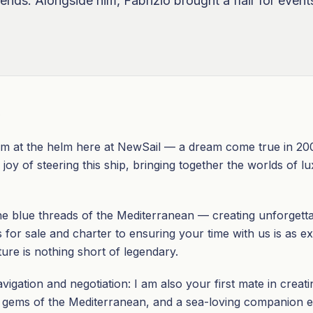
riends. Alongside him, Fabrizio brought a flair for eve
O
m at the helm here at NewSail — a dream come true in 2003
joy of steering this ship, bringing together the worlds of lu
he blue threads of the Mediterranean — creating unforgett
for sale and charter to ensuring your time with us is as exhi
re is nothing short of legendary.
igation and negotiation: I am also your first mate in creat
n gems of the Mediterranean, and a sea-loving companion e