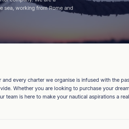
the sea, working from Rome and
and every charter we organise is infused with the pass
provide. Whether you are looking to purchase your drea
ur team is here to make your nautical aspirations a real