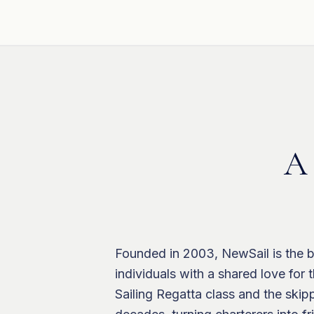
A 
Founded in 2003, NewSail is the b
individuals with a shared love for
Sailing Regatta class and the ski