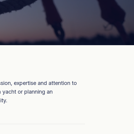
ion, expertise and attention to
m yacht or planning an
ity.