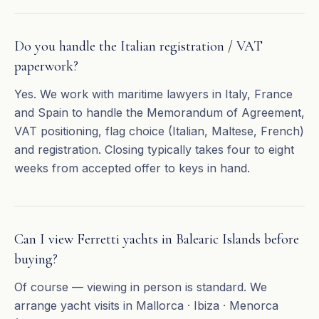
Do you handle the Italian registration / VAT
paperwork?
Yes. We work with maritime lawyers in Italy, France
and Spain to handle the Memorandum of Agreement,
VAT positioning, flag choice (Italian, Maltese, French)
and registration. Closing typically takes four to eight
weeks from accepted offer to keys in hand.
Can I view Ferretti yachts in Balearic Islands before
buying?
Of course — viewing in person is standard. We
arrange yacht visits in Mallorca · Ibiza · Menorca