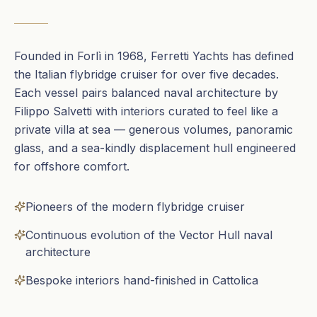
Founded in Forlì in 1968, Ferretti Yachts has defined
the Italian flybridge cruiser for over five decades.
Each vessel pairs balanced naval architecture by
Filippo Salvetti with interiors curated to feel like a
private villa at sea — generous volumes, panoramic
glass, and a sea-kindly displacement hull engineered
for offshore comfort.
Pioneers of the modern flybridge cruiser
Continuous evolution of the Vector Hull naval
architecture
Bespoke interiors hand-finished in Cattolica