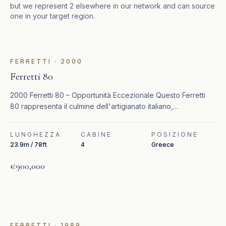
but we represent
2
elsewhere in our network and can source
one in your target region.
IN EVIDENZA
FERRETTI
·
2000
Ferretti 80
2000 Ferretti 80 – Opportunità Eccezionale Questo Ferretti
80 rappresenta il culmine dell'artigianato italiano,
combinando un design senza tempo, interni raffinati e
prestazioni elevate.
LUNGHEZZA
CABINE
POSIZIONE
23.9m / 78ft
4
Greece
€900,000
FERRETTI
·
1989