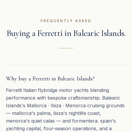
FREQUENTLY ASKED
Buying a
Ferretti
in
Balearic Islands
.
Why buy a Ferretti in Balearic Islands?
Ferretti Italian flybridge motor yachts blending
performance with bespoke craftsmanship. Balearic
Islands's Mallorca · Ibiza · Menorca cruising grounds
— mallorca's palma, ibiza's nightlife coast,
menorca's quiet calas — and formentera. spain's
yachting capital, four-season operations, and a