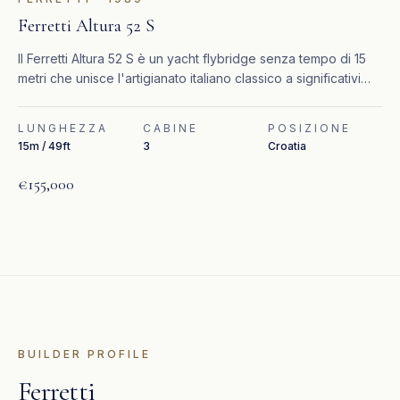
Ferretti Altura 52 S
Il Ferretti Altura 52 S è un yacht flybridge senza tempo di 15
metri che unisce l'artigianato italiano classico a significativi
aggiornamenti recenti.
LUNGHEZZA
CABINE
POSIZIONE
15m / 49ft
3
Croatia
€155,000
BUILDER PROFILE
Ferretti