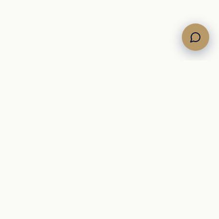
Own the Horizon. Command the Sea.
Brokerage di yacht
nel Mediterraneo, con un inventario selezionato di
motore, vela e catamarani per acquirenti internazionali.
+39 342 09 12 910
info@newsail.it
brokerage@newsail.it