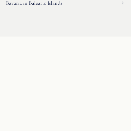
Bavaria
in
Balearic Islands