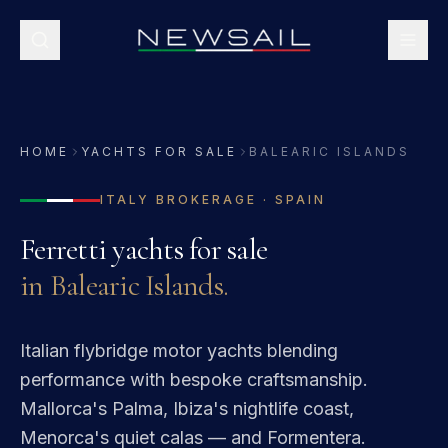
HOME
YACHTS FOR SALE
BALEARIC ISLANDS
ITALY
BROKERAGE ·
SPAIN
Ferretti
yachts for sale
in
Balearic Islands
.
Italian flybridge motor yachts blending
performance with bespoke craftsmanship.
Mallorca's Palma, Ibiza's nightlife coast,
Menorca's quiet calas — and Formentera.