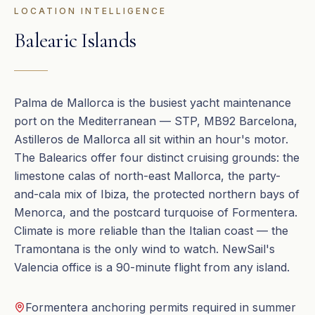
LOCATION INTELLIGENCE
Balearic Islands
Palma de Mallorca is the busiest yacht maintenance
port on the Mediterranean — STP, MB92 Barcelona,
Astilleros de Mallorca all sit within an hour's motor.
The Balearics offer four distinct cruising grounds: the
limestone calas of north-east Mallorca, the party-
and-cala mix of Ibiza, the protected northern bays of
Menorca, and the postcard turquoise of Formentera.
Climate is more reliable than the Italian coast — the
Tramontana is the only wind to watch. NewSail's
Valencia office is a 90-minute flight from any island.
Formentera anchoring permits required in summer