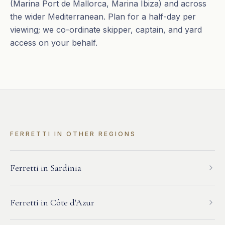
(Marina Port de Mallorca, Marina Ibiza) and across
the wider Mediterranean. Plan for a half-day per
viewing; we co-ordinate skipper, captain, and yard
access on your behalf.
FERRETTI
IN OTHER REGIONS
Ferretti
in
Sardinia
Ferretti
in
Côte d'Azur