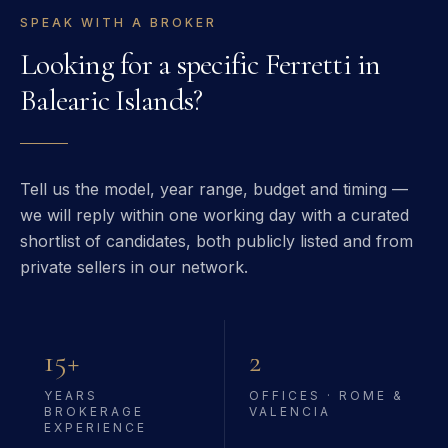
SPEAK WITH A BROKER
Looking for a specific
Ferretti
in
Balearic Islands
?
Tell us the model, year range, budget and timing —
we will reply within one working day with a curated
shortlist of candidates, both publicly listed and from
private sellers in our network.
15+
2
YEARS
OFFICES · ROME &
BROKERAGE
VALENCIA
EXPERIENCE