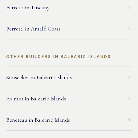
Ferretti
in
Tuscany
Ferretti
in
Amalfi Coast
OTHER BUILDERS IN
BALEARIC ISLANDS
Sunseeker
in
Balearic Islands
Azimut
in
Balearic Islands
Beneteau
in
Balearic Islands