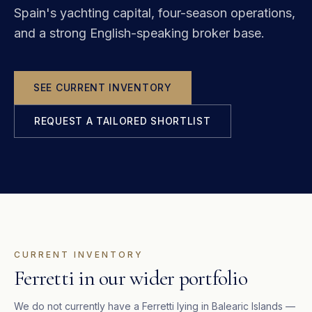
Spain's yachting capital, four-season operations,
and a strong English-speaking broker base.
SEE CURRENT INVENTORY
REQUEST A TAILORED SHORTLIST
CURRENT INVENTORY
Ferretti in our wider portfolio
We do not currently have a
Ferretti
lying in
Balearic Islands
—