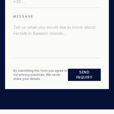
MESSAGE
By submitting this form you agree to
SEND
our privacy practices. We never
INQUIRY
share your details.