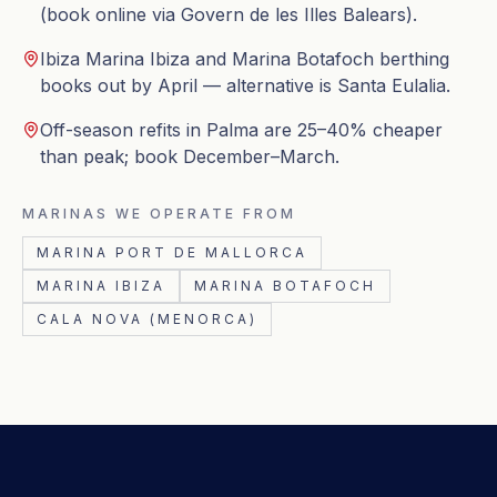
(book online via Govern de les Illes Balears).
Ibiza Marina Ibiza and Marina Botafoch berthing
books out by April — alternative is Santa Eulalia.
Off-season refits in Palma are 25–40% cheaper
than peak; book December–March.
MARINAS WE OPERATE FROM
MARINA PORT DE MALLORCA
MARINA IBIZA
MARINA BOTAFOCH
CALA NOVA (MENORCA)