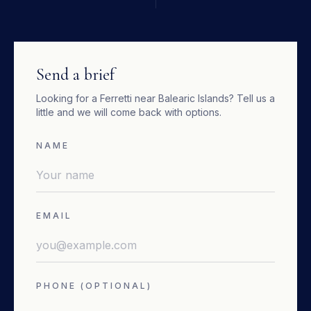
Send a brief
Looking for a
Ferretti
near
Balearic Islands
? Tell us a
little and we will come back with options.
NAME
EMAIL
PHONE (OPTIONAL)