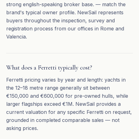
strong english-speaking broker base. — match the
brand's typical owner profile. NewSail represents
buyers throughout the inspection, survey and
registration process from our offices in Rome and
Valencia.
What does a Ferretti typically cost?
Ferretti pricing varies by year and length: yachts in
the 12–18 metre range generally sit between
€150,000 and €600,000 for pre-owned hulls, while
larger flagships exceed €1M. NewSail provides a
current valuation for any specific Ferretti on request,
grounded in completed comparable sales — not
asking prices.