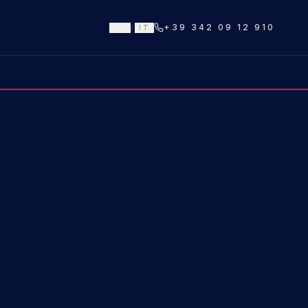
+39 342 09 12 910
EN
/
IT