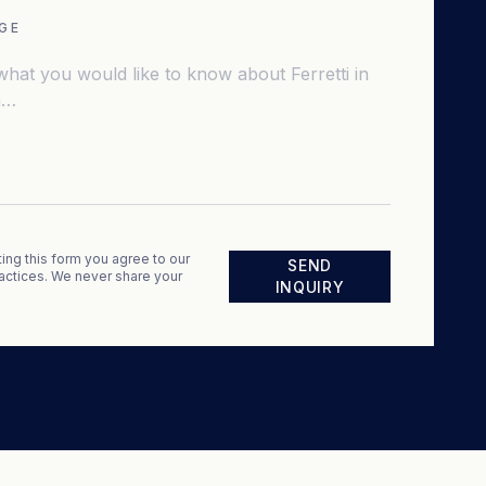
GE
ing this form you agree to our
SEND
actices. We never share your
INQUIRY