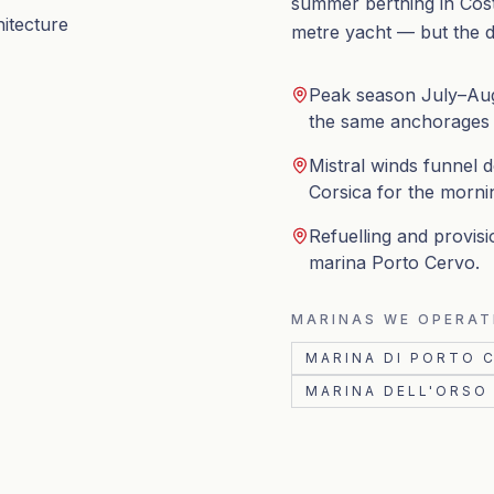
summer berthing in Cost
hitecture
metre yacht — but the da
Peak season July–Aug
the same anchorages wi
Mistral winds funnel 
Corsica for the morni
Refuelling and provisi
marina Porto Cervo.
MARINAS WE OPERAT
MARINA DI PORTO 
MARINA DELL'ORSO