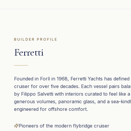
BUILDER PROFILE
Ferretti
Founded in Forlì in 1968, Ferretti Yachts has defined t
cruiser for over five decades. Each vessel pairs bal
by Filippo Salvetti with interiors curated to feel like a
generous volumes, panoramic glass, and a sea-kindl
engineered for offshore comfort.
Pioneers of the modern flybridge cruiser