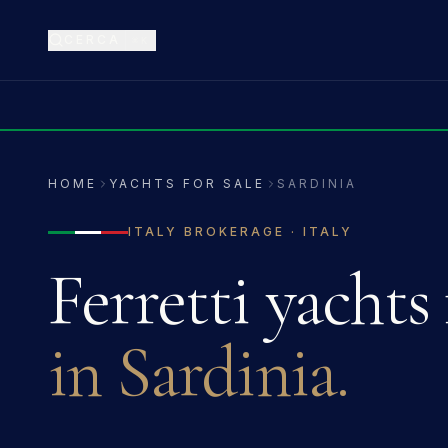
CERCA
⌘K
HOME
YACHTS FOR SALE
SARDINIA
ITALY
BROKERAGE ·
ITALY
Ferretti
yachts 
in
Sardinia
.