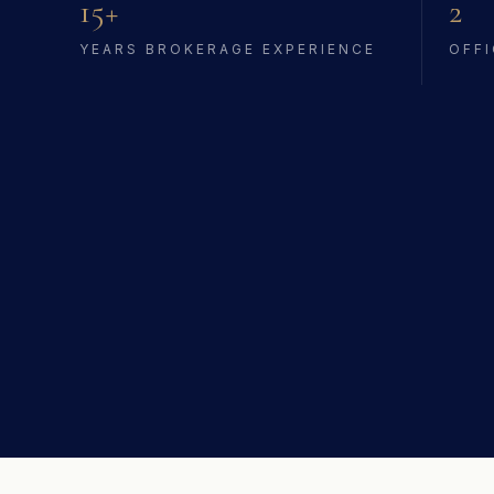
15+
2
YEARS BROKERAGE EXPERIENCE
OFFI