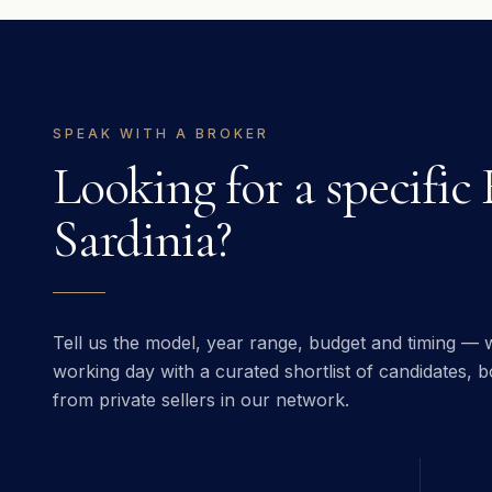
SPEAK WITH A BROKER
Looking for a specific
Sardinia
?
Tell us the model, year range, budget and timing — w
working day with a curated shortlist of candidates, bo
from private sellers in our network.