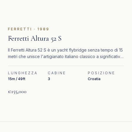
FERRETTI
·
1989
Ferretti Altura 52 S
Il Ferretti Altura 52 S è un yacht flybridge senza tempo di 15
metri che unisce l'artigianato italiano classico a significativi
aggiornamenti recenti.
LUNGHEZZA
CABINE
POSIZIONE
15m / 49ft
3
Croatia
€155,000