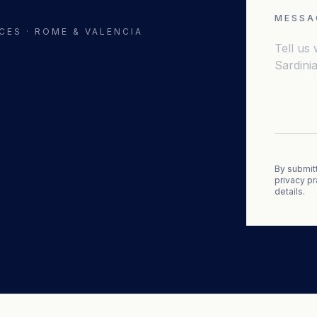
MESSA
CES · ROME & VALENCIA
By submitt
privacy pr
details.