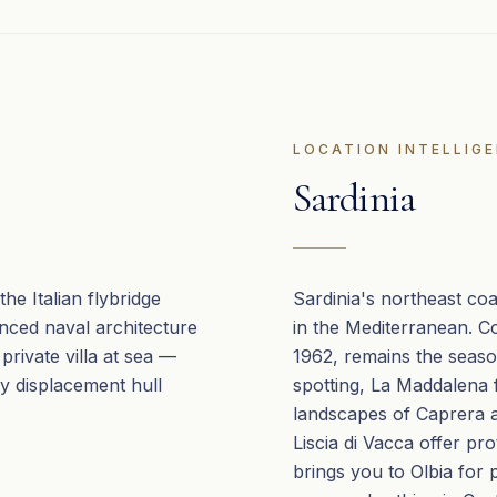
LOCATION INTELLIG
Sardinia
he Italian flybridge
Sardinia's northeast co
anced naval architecture
in the Mediterranean. C
 private villa at sea —
1962, remains the seas
y displacement hull
spotting, La Maddalena 
landscapes of Caprera a
Liscia di Vacca offer pr
brings you to Olbia for 