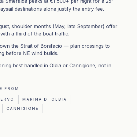
a Smeralda peaks at €1,500+ per night for a 25-
ysail destinations alone justify the entry fee.
ust; shoulder months (May, late September) offer
th a third of the boat traffic.
down the Strait of Bonifacio — plan crossings to
ng before NE wind builds.
oning best handled in Olbia or Cannigione, not in
E FROM
CERVO
MARINA DI OLBIA
CANNIGIONE