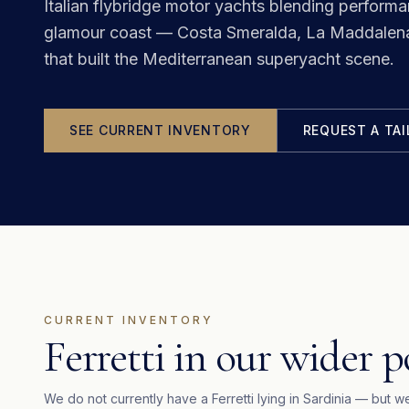
Italian flybridge motor yachts blending perform
glamour coast — Costa Smeralda, La Maddalena 
that built the Mediterranean superyacht scene.
SEE CURRENT INVENTORY
REQUEST A TA
CURRENT INVENTORY
Ferretti in our wider p
We do not currently have a
Ferretti
lying in
Sardinia
— but we