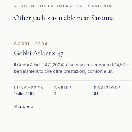
ALSO IN
COSTA SMERALDA · SARDINIA
Other yachts available near
Sardinia
GOBBI
·
2004
Gobbi Atlantis 47
Il Gobbi Atlantis 47 (2004) è un day cruiser open di 14,57 m
ben mantenuto che offre prestazioni, comfort e un
elegante stile mediterraneo.
LUNGHEZZA
CABINE
POSIZIONE
14.6m / 48ft
2
SS
€210,000