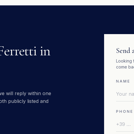
Ferretti
in
Send a
Looking 
come bac
NAME
e will reply within one
th publicly listed and
PHONE