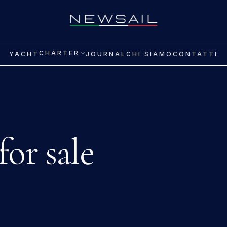
CHARTER
YACHT
JOURNAL
CHI SIAMO
CONTATTI
for sale