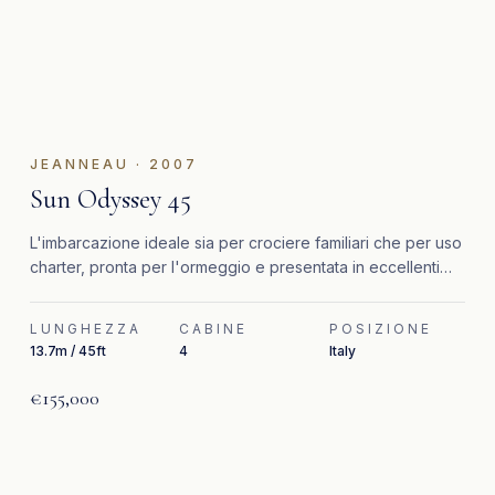
JEANNEAU
·
2007
Sun Odyssey 45
L'imbarcazione ideale sia per crociere familiari che per uso
charter, pronta per l'ormeggio e presentata in eccellenti
condizioni generali.
LUNGHEZZA
CABINE
POSIZIONE
13.7m / 45ft
4
Italy
€155,000