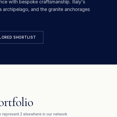
ance with bespoke craftsmanship.
Italy's
archipelago, and the granite anchorages
ILORED SHORTLIST
ortfolio
 represent
2
elsewhere in our network