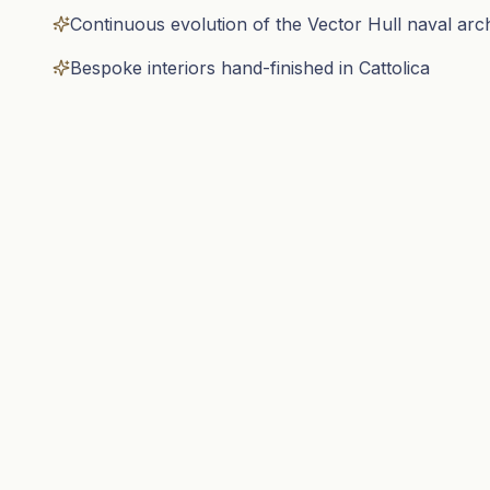
Continuous evolution of the Vector Hull naval arc
Bespoke interiors hand-finished in Cattolica