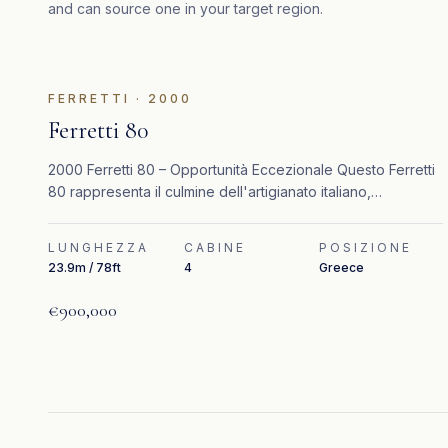
and can source one in your target region.
IN EVIDENZA
FERRETTI
·
2000
Ferretti 80
2000 Ferretti 80 – Opportunità Eccezionale Questo Ferretti
80 rappresenta il culmine dell'artigianato italiano,
combinando un design senza tempo, interni raffinati e
prestazioni elevate.
LUNGHEZZA
CABINE
POSIZIONE
23.9m / 78ft
4
Greece
€900,000