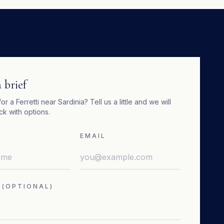
 brief
for a
Ferretti
near
Sardinia
? Tell us a little and we will
k with options.
EMAIL
 (OPTIONAL)