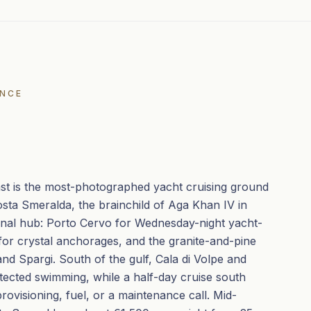
ENCE
ast is the most-photographed yacht cruising ground
osta Smeralda, the brainchild of Aga Khan IV in
onal hub: Porto Cervo for Wednesday-night yacht-
for crystal anchorages, and the granite-and-pine
nd Spargi. South of the gulf, Cala di Volpe and
otected swimming, while a half-day cruise south
provisioning, fuel, or a maintenance call. Mid-