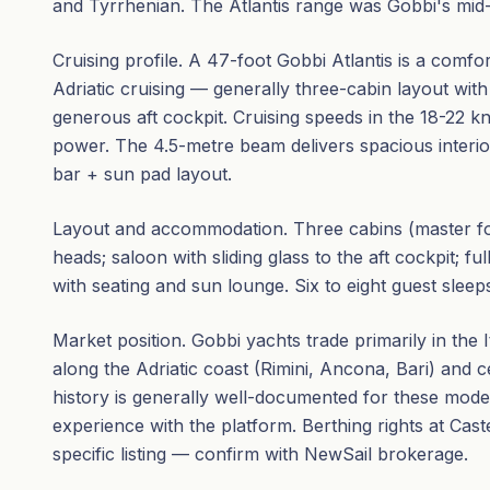
and Tyrrhenian. The Atlantis range was Gobbi's mid-
Cruising profile. A 47-foot Gobbi Atlantis is a comfor
Adriatic cruising — generally three-cabin layout with
generous aft cockpit. Cruising speeds in the 18-22 
power. The 4.5-metre beam delivers spacious interi
bar + sun pad layout.
Layout and accommodation. Three cabins (master for
heads; saloon with sliding glass to the aft cockpit; fu
with seating and sun lounge. Six to eight guest sleep
Market position. Gobbi yachts trade primarily in the 
along the Adriatic coast (Rimini, Ancona, Bari) and 
history is generally well-documented for these mode
experience with the platform. Berthing rights at Cast
specific listing — confirm with NewSail brokerage.