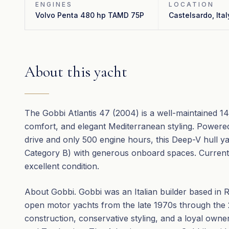
ENGINES
LOCATION
Volvo Penta 480 hp TAMD 75P
Castelsardo, Ital
About this yacht
The Gobbi Atlantis 47 (2004) is a well-maintained 1
comfort, and elegant Mediterranean styling. Powere
drive and only 500 engine hours, this Deep-V hull y
Category B) with generous onboard spaces. Currently 
excellent condition.
About Gobbi. Gobbi was an Italian builder based in 
open motor yachts from the late 1970s through the
construction, conservative styling, and a loyal owne