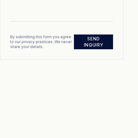
By submitting this form you agree
SEND
to our privacy practices. We never
INQUIRY
share your details.