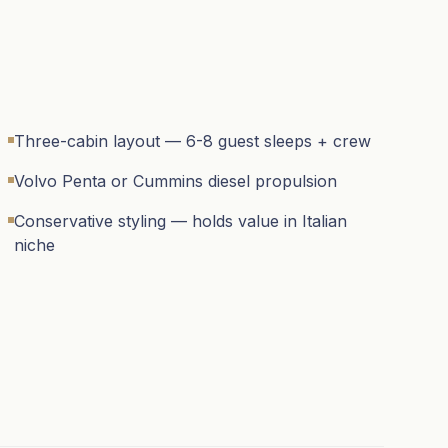
Three-cabin layout — 6-8 guest sleeps + crew
Volvo Penta or Cummins diesel propulsion
Conservative styling — holds value in Italian
niche