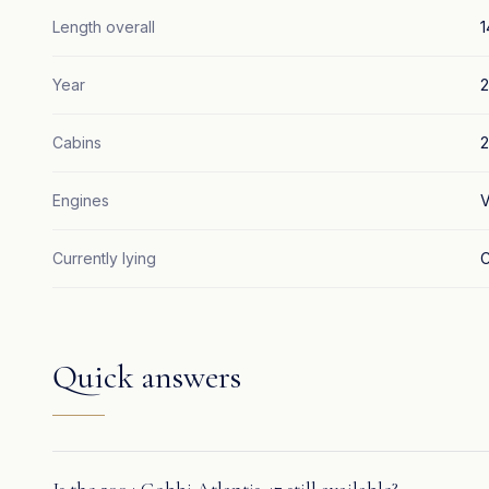
Length overall
1
Year
Cabins
2
Engines
V
Currently lying
C
Quick answers