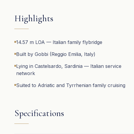
Highlights
14.57 m LOA — Italian family flybridge
Built by Gobbi (Reggio Emilia, Italy)
Lying in Castelsardo, Sardinia — Italian service
network
Suited to Adriatic and Tyrrhenian family cruising
Specifications