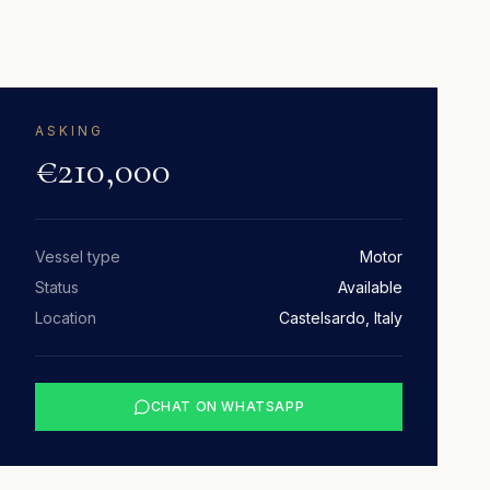
ASKING
€210,000
Vessel type
Motor
Status
Available
Location
Castelsardo, Italy
CHAT ON WHATSAPP