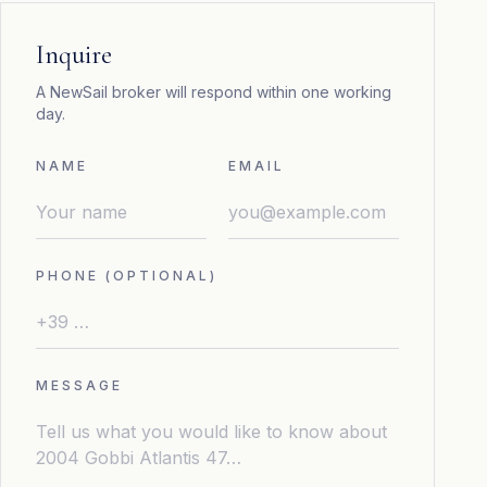
Inquire
A NewSail broker will respond within one working
day.
NAME
EMAIL
PHONE (OPTIONAL)
MESSAGE