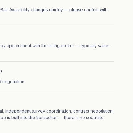
ewSail. Availability changes quickly — please confirm with
 by appointment with the listing broker — typically same-
7?
d negotiation.
ial, independent survey coordination, contract negotiation,
ee is built into the transaction — there is no separate