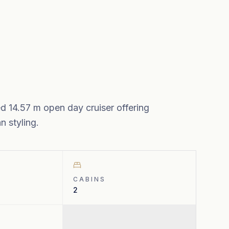
ed 14.57 m open day cruiser offering
 styling.
CABINS
2