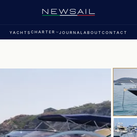
CHARTER
YACHTS
JOURNAL
ABOUT
CONTACT