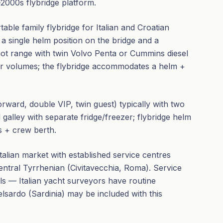
2000s flybridge platform.
table family flybridge for Italian and Croatian
 a single helm position on the bridge and a
knot range with twin Volvo Penta or Cummins diesel
or volumes; the flybridge accommodates a helm +
ward, double VIP, twin guest) typically with two
ll galley with separate fridge/freezer; flybridge helm
s + crew berth.
Italian market with established service centres
central Tyrrhenian (Civitavecchia, Roma). Service
ls — Italian yacht surveyors have routine
elsardo (Sardinia) may be included with this