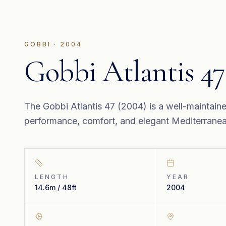
GOBBI
·
2004
Gobbi Atlantis 47
The Gobbi Atlantis 47 (2004) is a well-maintain
performance, comfort, and elegant Mediterranean
LENGTH
YEAR
14.6m / 48ft
2004