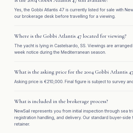
Is the 2004 Gobbi Atlantis 47 still available?
Yes, the Gobbi Atlantis 47 is currently listed for sale with N
our brokerage desk before travelling for a viewing.
Where is the Gobbi Atlantis 47 located for viewing?
The yacht is lying in Castelsardo, SS. Viewings are arranged
week notice during the Mediterranean season.
What is the asking price for the 2004 Gobbi Atlantis 4
Asking price is €210,000. Final figure is subject to survey an
What is included in the brokerage process?
NewSail represents you from initial inspection through sea tr
registration handling, and delivery. Our standard buyer-side f
retainer.