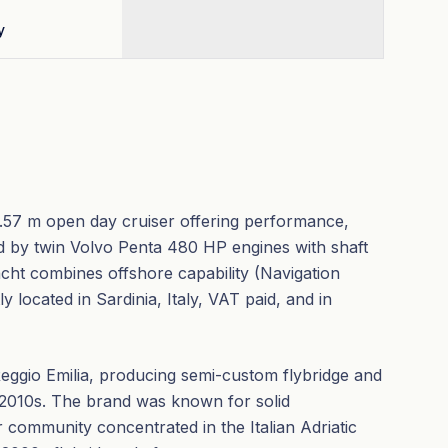
y
4.57 m open day cruiser offering performance,
d by twin Volvo Penta 480 HP engines with shaft
acht combines offshore capability (Navigation
located in Sardinia, Italy, VAT paid, and in
Reggio Emilia, producing semi-custom flybridge and
 2010s. The brand was known for solid
r community concentrated in the Italian Adriatic