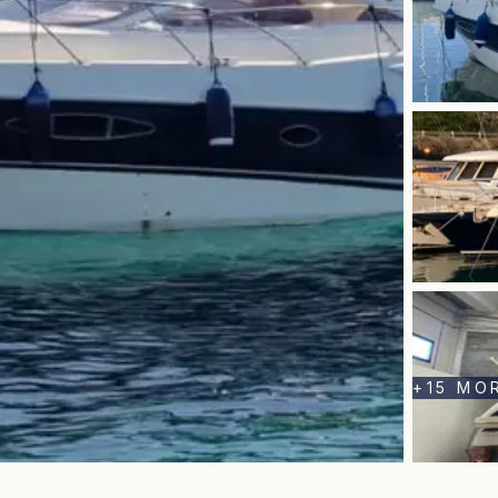
+
15
MO