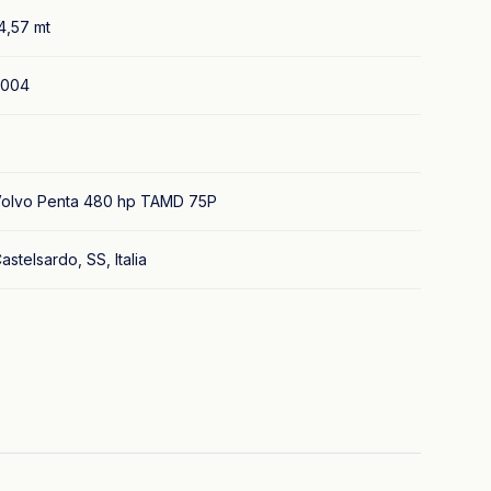
4,57 mt
2004
olvo Penta 480 hp TAMD 75P
astelsardo, SS, Italia