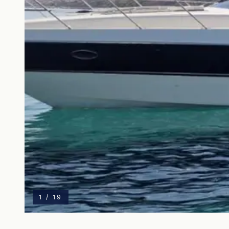
1
/
19