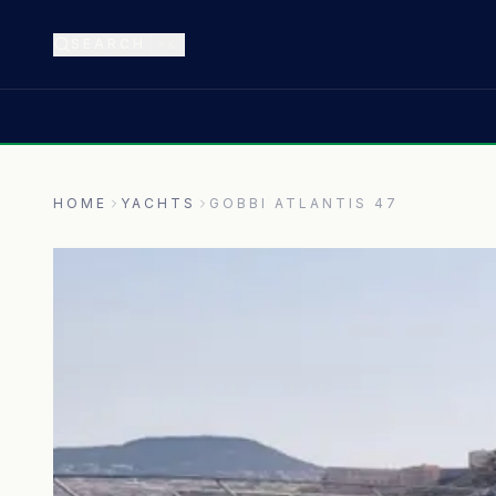
SEARCH
⌘K
HOME
YACHTS
GOBBI ATLANTIS 47