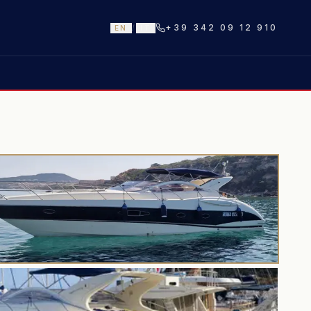
+39 342 09 12 910
EN
/
IT