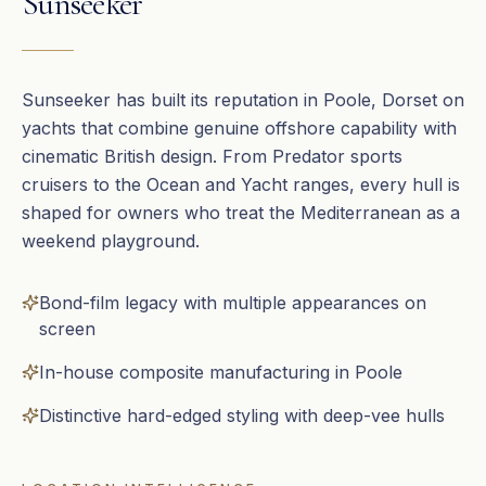
Sunseeker
Sunseeker has built its reputation in Poole, Dorset on
yachts that combine genuine offshore capability with
cinematic British design. From Predator sports
cruisers to the Ocean and Yacht ranges, every hull is
shaped for owners who treat the Mediterranean as a
weekend playground.
Bond-film legacy with multiple appearances on
screen
In-house composite manufacturing in Poole
Distinctive hard-edged styling with deep-vee hulls