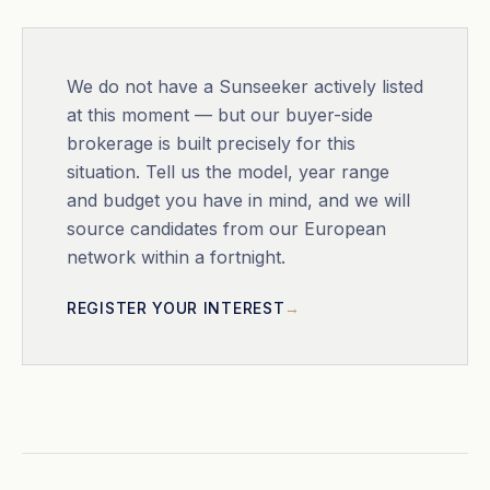
We do not have a
Sunseeker
actively listed
at this moment — but our buyer-side
brokerage is built precisely for this
situation. Tell us the model, year range
and budget you have in mind, and we will
source candidates from our European
network within a fortnight.
REGISTER YOUR INTEREST