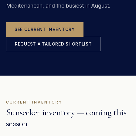
Mediterranean, and the busiest in August.
SEE CURRENT INVENTORY
REQUEST A TAILORED SHORTLIST
CURRENT INVENTORY
Sunseeker inventory — coming this
season