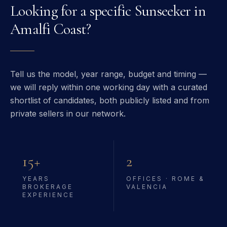
Looking for a specific
Sunseeker
in
Amalfi Coast
?
Tell us the model, year range, budget and timing —
we will reply within one working day with a curated
shortlist of candidates, both publicly listed and from
private sellers in our network.
15+
2
YEARS
OFFICES · ROME &
BROKERAGE
VALENCIA
EXPERIENCE