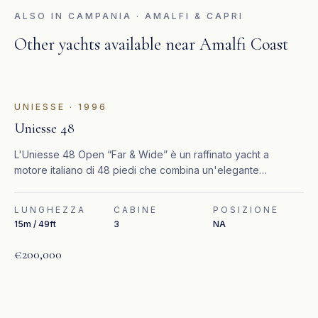
ALSO IN
CAMPANIA · AMALFI & CAPRI
Other yachts available near
Amalfi Coast
UNIESSE
·
1996
Uniesse 48
L'Uniesse 48 Open “Far & Wide” è un raffinato yacht a
motore italiano di 48 piedi che combina un'elegante
lavorazione artigianale con elevate prestazioni ed efficienza.
LUNGHEZZA
CABINE
POSIZIONE
15m / 49ft
3
NA
€200,000