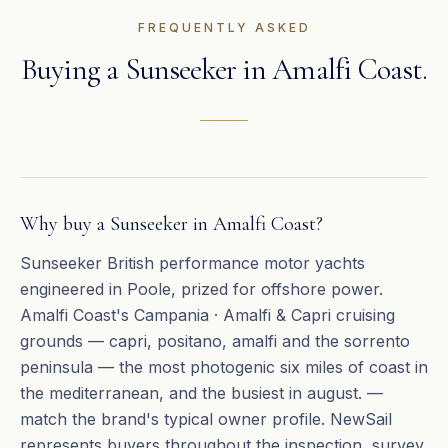
FREQUENTLY ASKED
Buying a
Sunseeker
in
Amalfi Coast
.
Why buy a Sunseeker in Amalfi Coast?
Sunseeker British performance motor yachts
engineered in Poole, prized for offshore power.
Amalfi Coast's Campania · Amalfi & Capri cruising
grounds — capri, positano, amalfi and the sorrento
peninsula — the most photogenic six miles of coast in
the mediterranean, and the busiest in august. —
match the brand's typical owner profile. NewSail
represents buyers throughout the inspection, survey