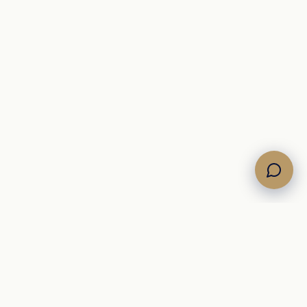
Own the Horizon. Command the Sea.
Brokerage di yacht