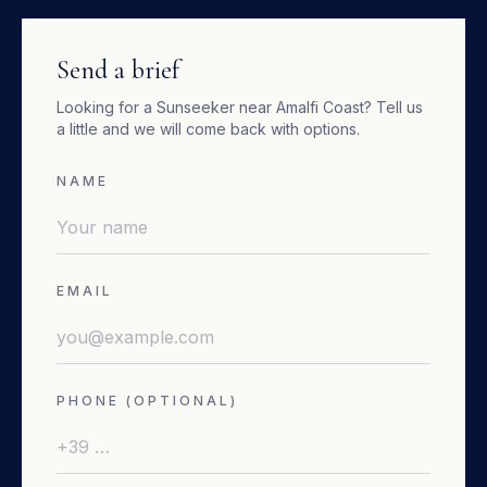
Send a brief
Looking for a
Sunseeker
near
Amalfi Coast
? Tell us
a little and we will come back with options.
NAME
EMAIL
PHONE (OPTIONAL)