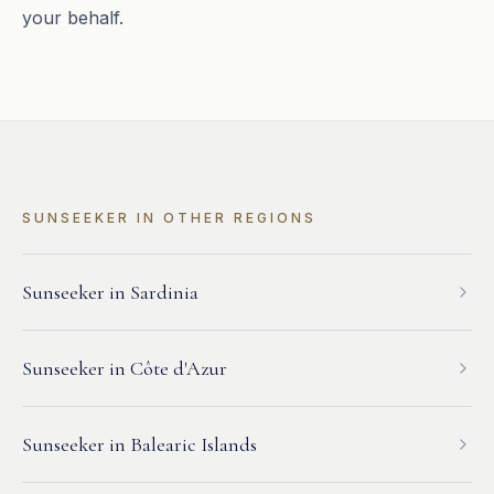
your behalf.
SUNSEEKER
IN OTHER REGIONS
Sunseeker
in
Sardinia
Sunseeker
in
Côte d'Azur
Sunseeker
in
Balearic Islands