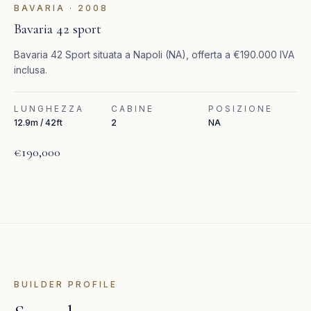
BAVARIA
·
2008
Bavaria 42 sport
Bavaria 42 Sport situata a Napoli (NA), offerta a €190.000 IVA
inclusa.
LUNGHEZZA
CABINE
POSIZIONE
12.9m / 42ft
2
NA
€190,000
BUILDER PROFILE