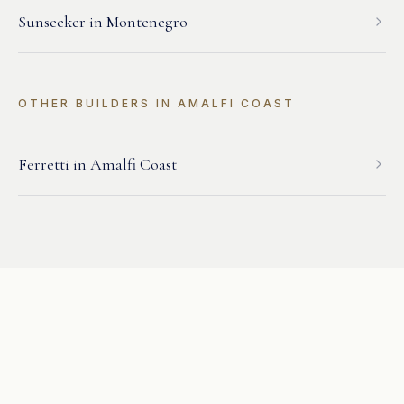
Sunseeker
in
Montenegro
OTHER BUILDERS IN
AMALFI COAST
Ferretti
in
Amalfi Coast