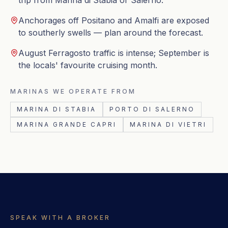
trip from Marina di Stabia or Salerno.
Anchorages off Positano and Amalfi are exposed
to southerly swells — plan around the forecast.
August Ferragosto traffic is intense; September is
the locals' favourite cruising month.
MARINAS WE OPERATE FROM
MARINA DI STABIA
PORTO DI SALERNO
MARINA GRANDE CAPRI
MARINA DI VIETRI
SPEAK WITH A BROKER