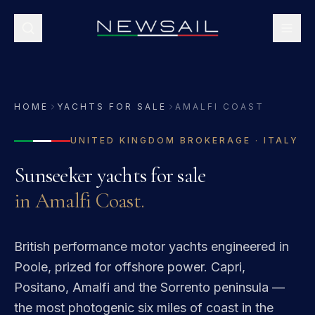
HOME
YACHTS FOR SALE
AMALFI COAST
UNITED KINGDOM
BROKERAGE ·
ITALY
Sunseeker
yachts for sale
in
Amalfi Coast
.
British performance motor yachts engineered in
Poole, prized for offshore power.
Capri,
Positano, Amalfi and the Sorrento peninsula —
the most photogenic six miles of coast in the