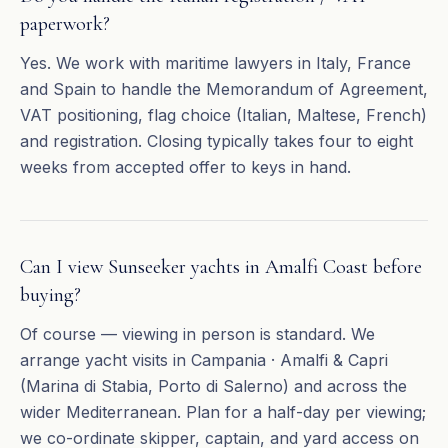
paperwork?
Yes. We work with maritime lawyers in Italy, France
and Spain to handle the Memorandum of Agreement,
VAT positioning, flag choice (Italian, Maltese, French)
and registration. Closing typically takes four to eight
weeks from accepted offer to keys in hand.
Can I view Sunseeker yachts in Amalfi Coast before
buying?
Of course — viewing in person is standard. We
arrange yacht visits in Campania · Amalfi & Capri
(Marina di Stabia, Porto di Salerno) and across the
wider Mediterranean. Plan for a half-day per viewing;
we co-ordinate skipper, captain, and yard access on