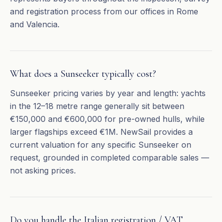
and registration process from our offices in Rome
and Valencia.
What does a Sunseeker typically cost?
Sunseeker pricing varies by year and length: yachts
in the 12–18 metre range generally sit between
€150,000 and €600,000 for pre-owned hulls, while
larger flagships exceed €1M. NewSail provides a
current valuation for any specific Sunseeker on
request, grounded in completed comparable sales —
not asking prices.
Do you handle the Italian registration / VAT