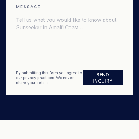
MESSAGE
By submitting this form you agree to
SEND
our privacy practices. We never
INQUIRY
share your details.