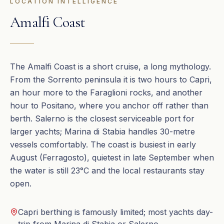
LOCATION INTELLIGENCE
Amalfi Coast
The Amalfi Coast is a short cruise, a long mythology.
From the Sorrento peninsula it is two hours to Capri,
an hour more to the Faraglioni rocks, and another
hour to Positano, where you anchor off rather than
berth. Salerno is the closest serviceable port for
larger yachts; Marina di Stabia handles 30-metre
vessels comfortably. The coast is busiest in early
August (Ferragosto), quietest in late September when
the water is still 23°C and the local restaurants stay
open.
Capri berthing is famously limited; most yachts day-